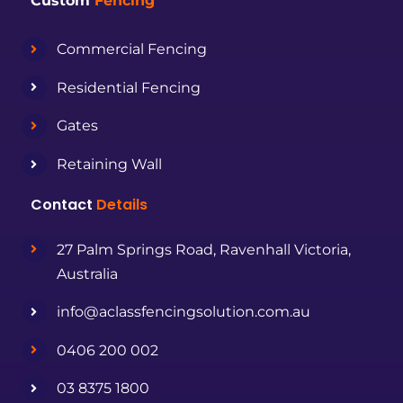
Custom
Fencing
Commercial Fencing
Residential Fencing
Gates
Retaining Wall
Contact
Details
27 Palm Springs Road, Ravenhall Victoria,
Australia
info@aclassfencingsolution.com.au
0406 200 002
03 8375 1800