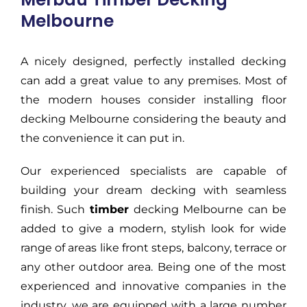
Melbourne
A nicely designed, perfectly installed decking
can add a great value to any premises. Most of
the modern houses consider installing floor
decking Melbourne considering the beauty and
the convenience it can put in.
Our experienced specialists are capable of
building your dream decking with seamless
finish. Such
timber
decking Melbourne can be
added to give a modern, stylish look for wide
range of areas like front steps, balcony, terrace or
any other outdoor area. Being one of the most
experienced and innovative companies in the
industry, we are equipped with a large number