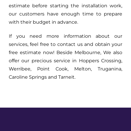
estimate before starting the installation work,
our customers have enough time to prepare
with their budget in advance.
If you need more information about our
services, feel free to contact us and obtain your
free estimate now! Beside Melbourne, We also
offer our precious service in Hoppers Crossing,
Werribee, Point Cook, Melton, Truganina,
Caroline Springs and Tarneit.