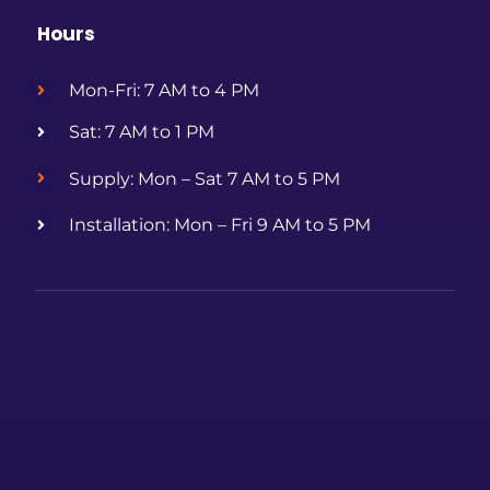
Hours
Mon-Fri: 7 AM to 4 PM
Sat: 7 AM to 1 PM
Supply: Mon – Sat 7 AM to 5 PM
Installation: Mon – Fri 9 AM to 5 PM