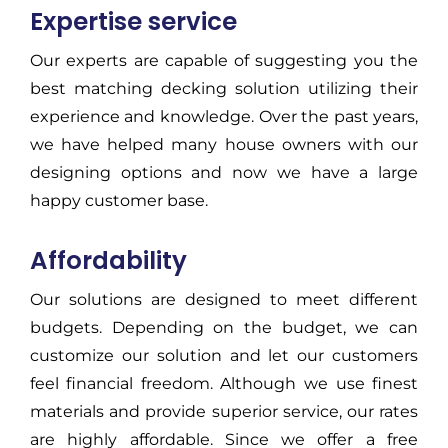
Expertise service
Our experts are capable of suggesting you the
best matching decking solution utilizing their
experience and knowledge. Over the past years,
we have helped many house owners with our
designing options and now we have a large
happy customer base.
Affordability
Our solutions are designed to meet different
budgets. Depending on the budget, we can
customize our solution and let our customers
feel financial freedom. Although we use finest
materials and provide superior service, our rates
are highly affordable. Since we offer a free