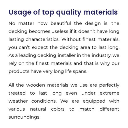
Usage of top quality materials
No matter how beautiful the design is, the
decking becomes useless if it doesn’t have long
lasting characteristics. Without finest materials,
you can’t expect the decking area to last long.
As a leading decking installer in the industry, we
rely on the finest materials and that is why our
products have very long life spans.
All the wooden materials we use are perfectly
treated to last long even under extreme
weather conditions. We are equipped with
various natural colors to match different
surroundings.