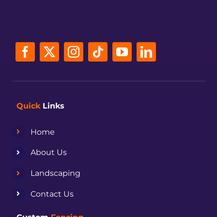
Quick
Links
Home
About Us
Landscaping
Contact Us