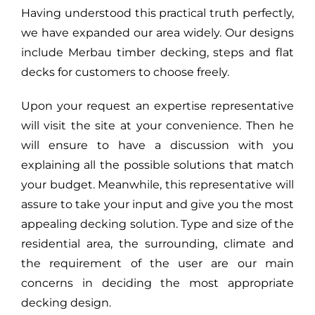
Having understood this practical truth perfectly,
we have expanded our area widely. Our designs
include Merbau timber decking, steps and flat
decks for customers to choose freely.
Upon your request an expertise representative
will visit the site at your convenience. Then he
will ensure to have a discussion with you
explaining all the possible solutions that match
your budget. Meanwhile, this representative will
assure to take your input and give you the most
appealing decking solution. Type and size of the
residential area, the surrounding, climate and
the requirement of the user are our main
concerns in deciding the most appropriate
decking design.