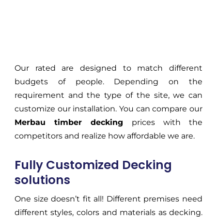
Our rated are designed to match different
budgets of people. Depending on the
requirement and the type of the site, we can
customize our installation. You can compare our
Merbau timber decking
prices with the
competitors and realize how affordable we are.
Fully Customized Decking
solutions
One size doesn’t fit all! Different premises need
different styles, colors and materials as decking.