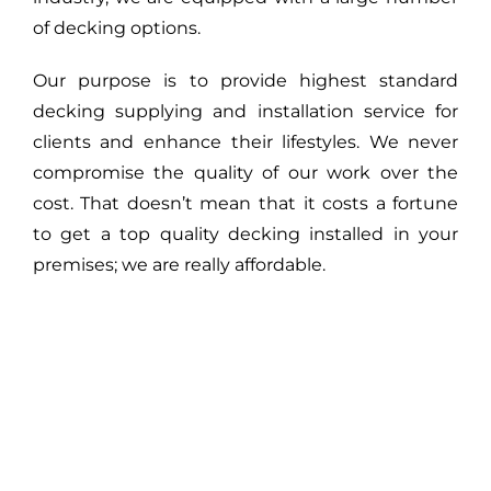
of decking options.
Our purpose is to provide highest standard
decking supplying and installation service for
clients and enhance their lifestyles. We never
compromise the quality of our work over the
cost. That doesn’t mean that it costs a fortune
to get a top quality decking installed in your
premises; we are really affordable.