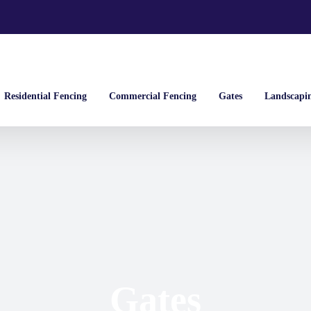
Residential Fencing
Commercial Fencing
Gates
Landscapi
Gates