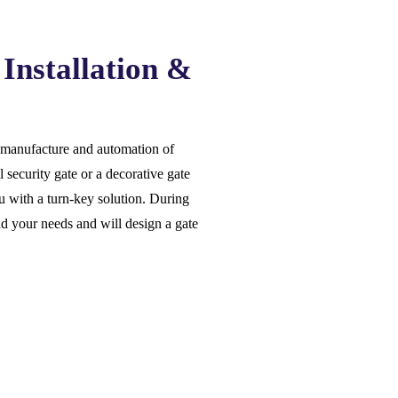
Installation &
he manufacture and automation of
 security gate or a decorative gate
 with a turn-key solution. During
nd your needs and will design a gate