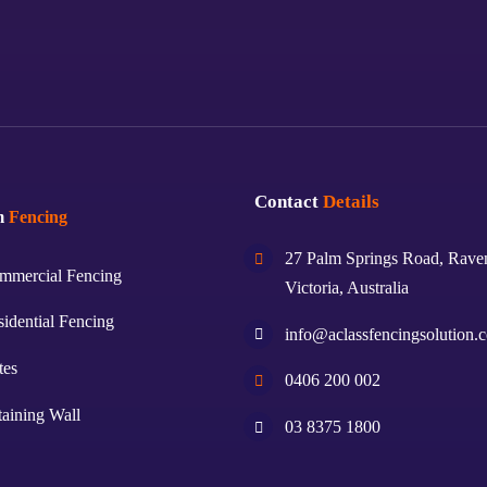
Contact
Details
m
Fencing
27 Palm Springs Road, Rave
mmercial Fencing
Victoria, Australia
idential Fencing
info@aclassfencingsolution.
tes
0406 200 002
aining Wall
03 8375 1800