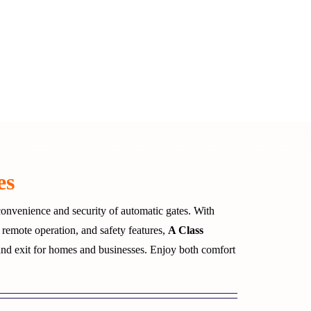
es
onvenience and security of automatic gates. With
 remote operation, and safety features,
A Class
and exit for homes and businesses. Enjoy both comfort