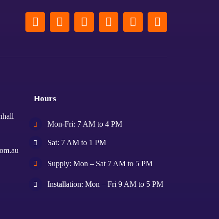
Hours
nhall
Mon-Fri: 7 AM to 4 PM
Sat: 7 AM to 1 PM
com.au
Supply: Mon – Sat 7 AM to 5 PM
Installation: Mon – Fri 9 AM to 5 PM