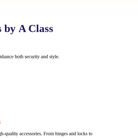
s by
A Class
enhance both security and style.
s
h-quality accessories. From hinges and locks to