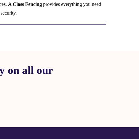
ces,
A Class Fencing
provides everything you need
security.
 on all our