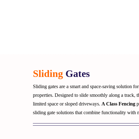
Sliding
Gates
Sliding gates are a smart and space-saving solution fo
properties. Designed to slide smoothly along a track, t
limited space or sloped driveways.
A Class Fencing
p
sliding gate solutions that combine functionality with