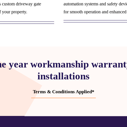
s custom driveway gate
automation systems and safety devi
f your property.
for smooth operation and enhanced 
ne year workmanship warranty
installations
Terms & Conditions Applied*