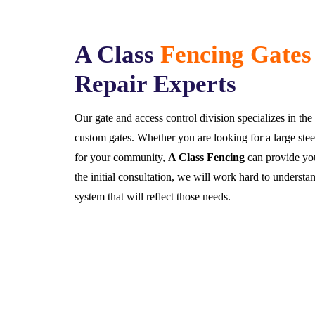
A Class
Fencing Gates
Repair Experts
Our gate and access control division specializes in t
custom gates. Whether you are looking for a large steel
for your community,
A Class Fencing
can provide you
the initial consultation, we will work hard to understa
system that will reflect those needs.