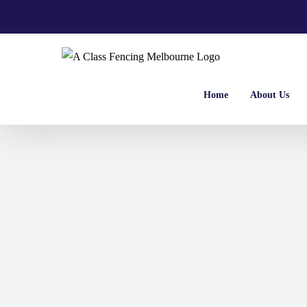
Skip
to
content
Home
About Us