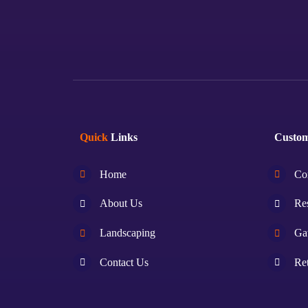
Quick
Links
Custo
Home
Co
About Us
Res
Landscaping
Ga
Contact Us
Ret