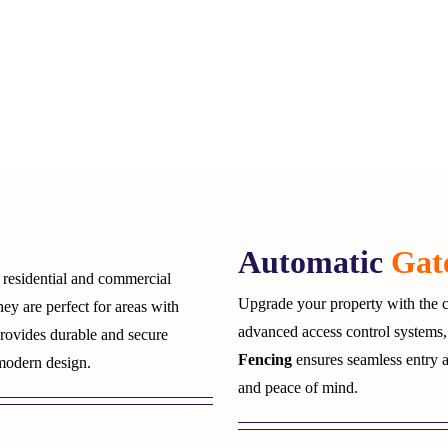
Automatic
Gat
r residential and commercial
Upgrade your property with the c
hey are perfect for areas with
advanced access control systems,
rovides durable and secure
Fencing
ensures seamless entry 
 modern design.
and peace of mind.