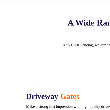
A Wide Ran
At A Class Fencing, we offer a 
Driveway
Gates
Make a strong first impression with high-quality driv