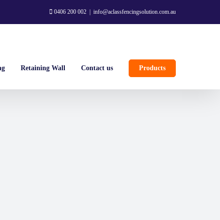
0406 200 002
|
info@aclassfencingsolution.com.au
ng
Retaining Wall
Contact us
Products