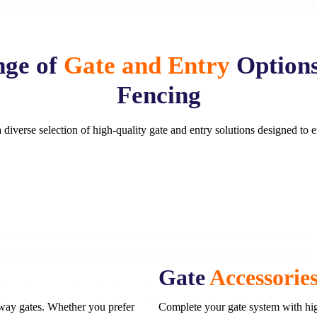
ge of
Gate and Entry
Option
Fencing
diverse selection of high-quality gate and entry solutions designed to 
Gate
Accessorie
eway gates. Whether you prefer
Complete your gate system with hig