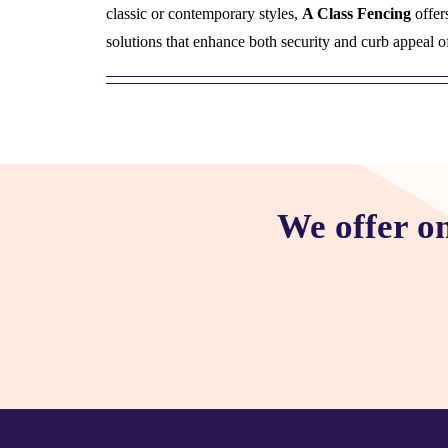
classic or contemporary styles,
A Class Fencing
offer
solutions that enhance both security and curb appeal o
We offer o