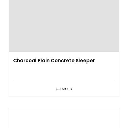
Charcoal Plain Concrete Sleeper
Details