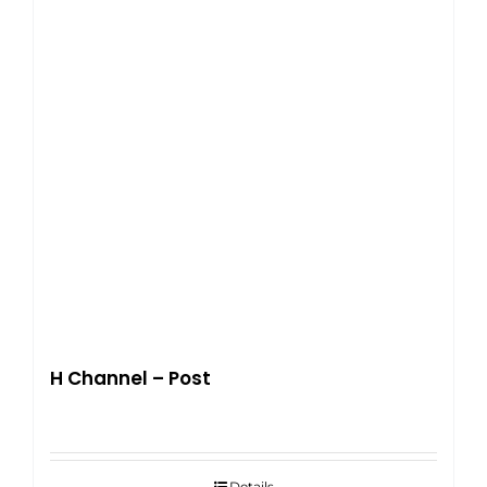
H Channel – Post
Details