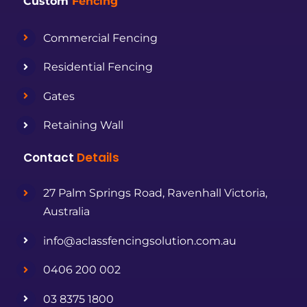
Custom
Fencing
Commercial Fencing
Residential Fencing
Gates
Retaining Wall
Contact
Details
27 Palm Springs Road, Ravenhall Victoria,
Australia
info@aclassfencingsolution.com.au
0406 200 002
03 8375 1800