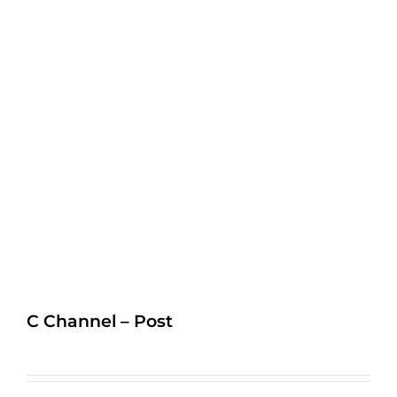
C Channel – Post