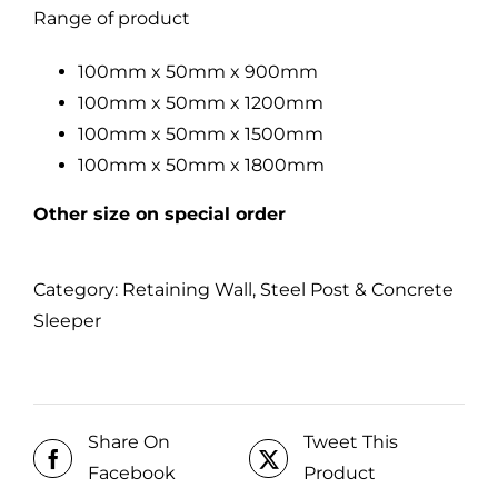
Range of product
100mm x 50mm x 900mm
100mm x 50mm x 1200mm
100mm x 50mm x 1500mm
100mm x 50mm x 1800mm
Other size on special order
Category:
Retaining Wall, Steel Post & Concrete
Sleeper
Share On
Tweet This
Facebook
Product