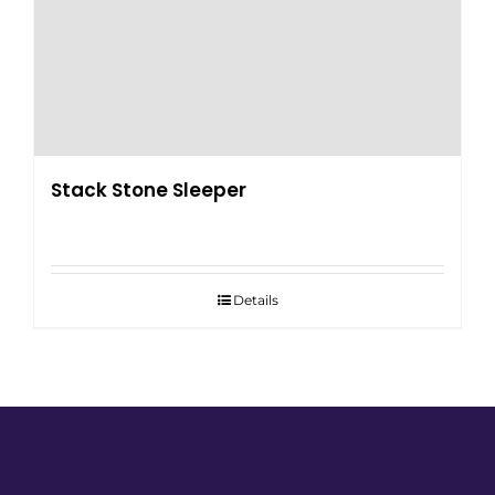
Stack Stone Sleeper
Details