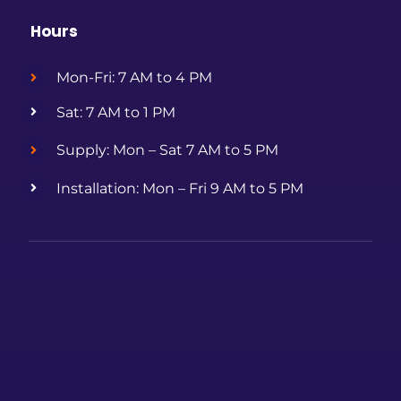
Hours
Mon-Fri: 7 AM to 4 PM
Sat: 7 AM to 1 PM
Supply: Mon – Sat 7 AM to 5 PM
Installation: Mon – Fri 9 AM to 5 PM