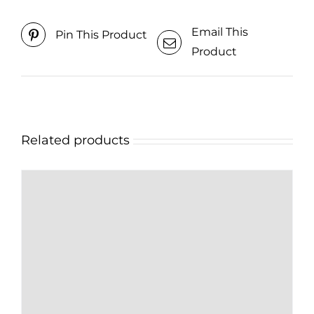
Email This
Pin This Product
Product
Related products