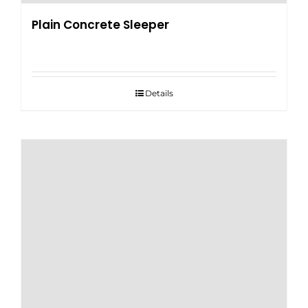
Plain Concrete Sleeper
Details