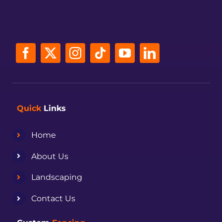
Quick
Links
Home
About Us
Landscaping
Contact Us