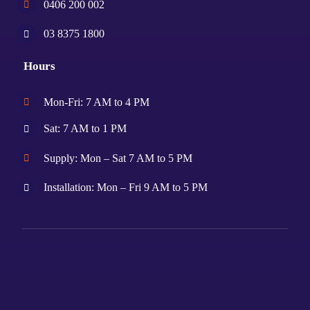
0406 200 002
03 8375 1800
Hours
Mon-Fri: 7 AM to 4 PM
Sat: 7 AM to 1 PM
Supply: Mon – Sat 7 AM to 5 PM
Installation: Mon – Fri 9 AM to 5 PM