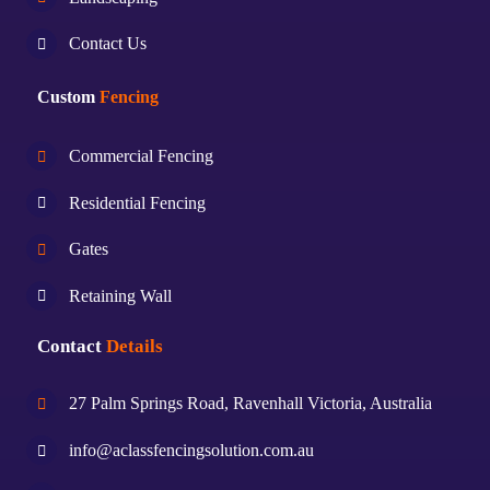
Contact Us
Custom
Fencing
Commercial Fencing
Residential Fencing
Gates
Retaining Wall
Contact
Details
27 Palm Springs Road, Ravenhall Victoria, Australia
info@aclassfencingsolution.com.au