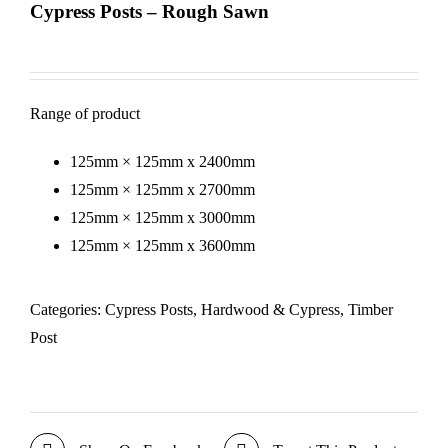
Cypress Posts – Rough Sawn
Range of product
125mm × 125mm x 2400mm
125mm × 125mm x 2700mm
125mm × 125mm x 3000mm
125mm × 125mm x 3600mm
Categories:
Cypress Posts
,
Hardwood & Cypress
,
Timber
Post