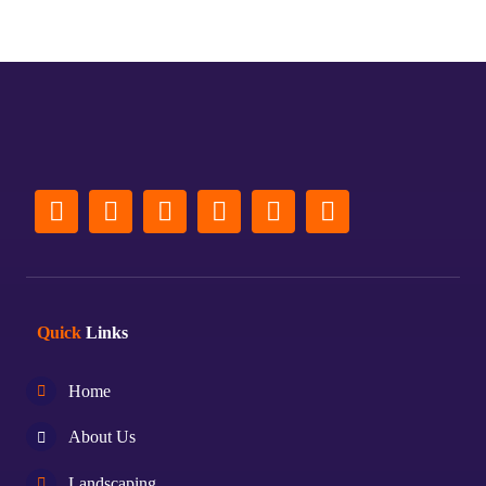
Quick
Links
Home
About Us
Landscaping