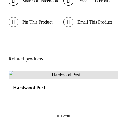
Share On Facebook
Tweet This Product
Pin This Product
Email This Product
Related products
Hardwood Post
Details