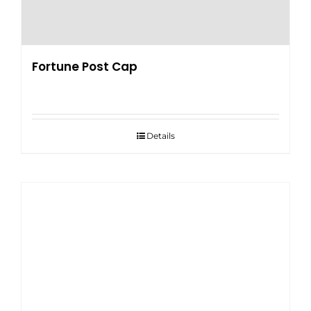
Fortune Post Cap
Details