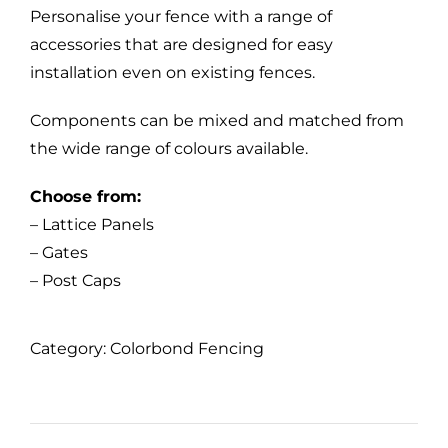
Personalise your fence with a range of
accessories that are designed for easy
installation even on existing fences.
Components can be mixed and matched from
the wide range of colours available.
Choose from:
– Lattice Panels
– Gates
– Post Caps
Category:
Colorbond Fencing