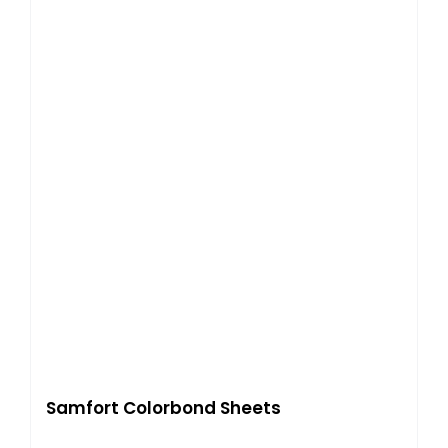
Samfort Colorbond Sheets