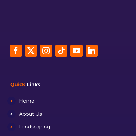
Quick
Links
Home
About Us
Landscaping