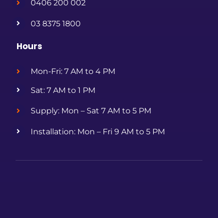
0406 200 002
03 8375 1800
Hours
Mon-Fri: 7 AM to 4 PM
Sat: 7 AM to 1 PM
Supply: Mon – Sat 7 AM to 5 PM
Installation: Mon – Fri 9 AM to 5 PM