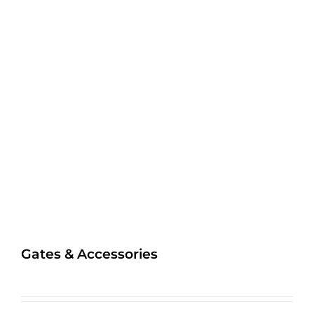
Gates & Accessories