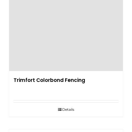
Trimfort Colorbond Fencing
Details