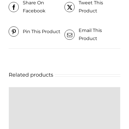
Share On
Tweet This
Facebook
Product
Email This
Pin This Product
Product
Related products