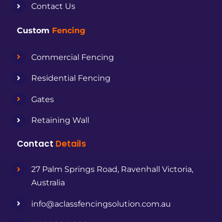
Contact Us
Custom
Fencing
Commercial Fencing
Residential Fencing
Gates
Retaining Wall
Contact
Details
27 Palm Springs Road, Ravenhall Victoria,
Australia
info@aclassfencingsolution.com.au