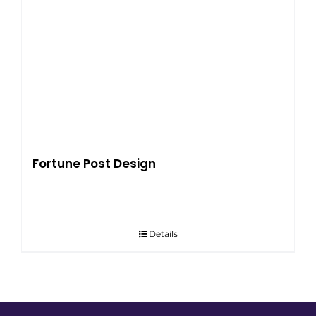
Fortune Post Design
Details