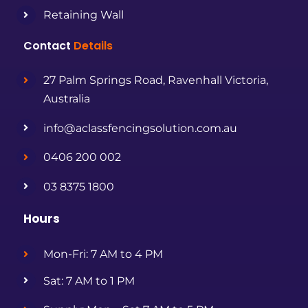
Retaining Wall
Contact
Details
27 Palm Springs Road, Ravenhall Victoria,
Australia
info@aclassfencingsolution.com.au
0406 200 002
03 8375 1800
Hours
Mon-Fri: 7 AM to 4 PM
Sat: 7 AM to 1 PM