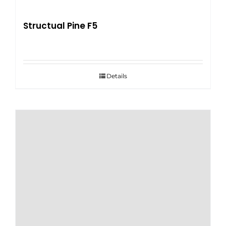
Structual Pine F5
Details