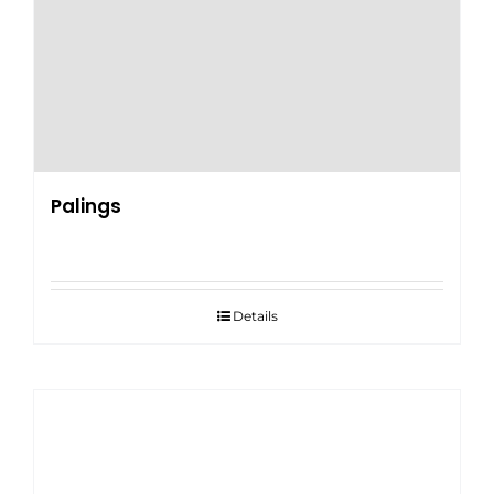
Palings
Details