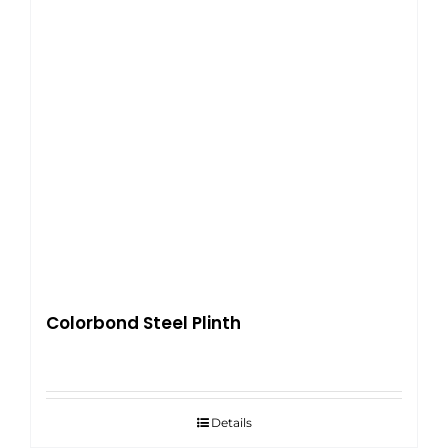
Colorbond Steel Plinth
Details