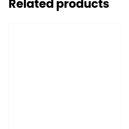
Related products