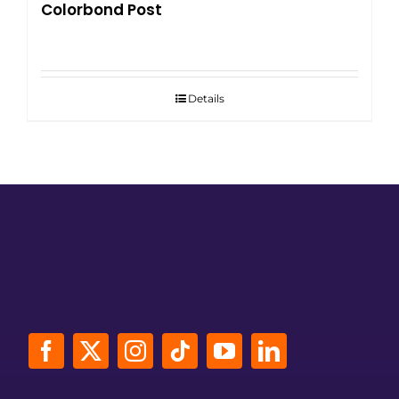
Colorbond Post
Details