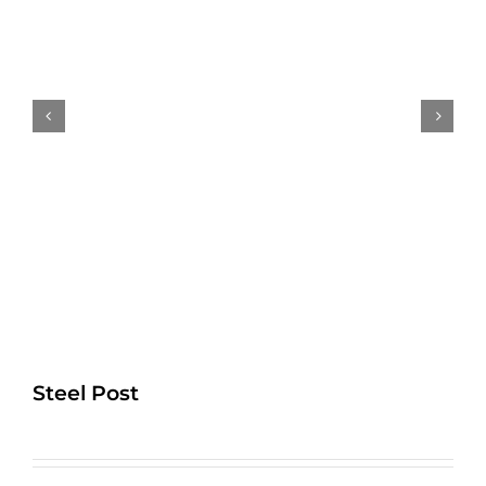
Steel Post