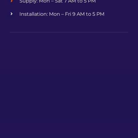
Supply: Mon – Sat 7 AM to 5 PM
Installation: Mon – Fri 9 AM to 5 PM