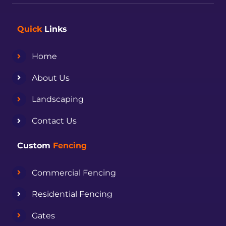
Quick
Links
Home
About Us
Landscaping
Contact Us
Custom
Fencing
Commercial Fencing
Residential Fencing
Gates