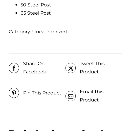
50 Steel Post
65 Steel Post
Category:
Uncategorized
Share On
Tweet This
Facebook
Product
Email This
Pin This Product
Product