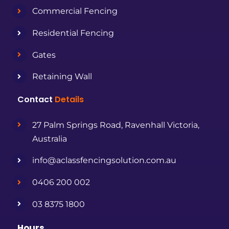
Commercial Fencing
Residential Fencing
Gates
Retaining Wall
Contact
Details
27 Palm Springs Road, Ravenhall Victoria,
Australia
info@aclassfencingsolution.com.au
0406 200 002
03 8375 1800
Hours