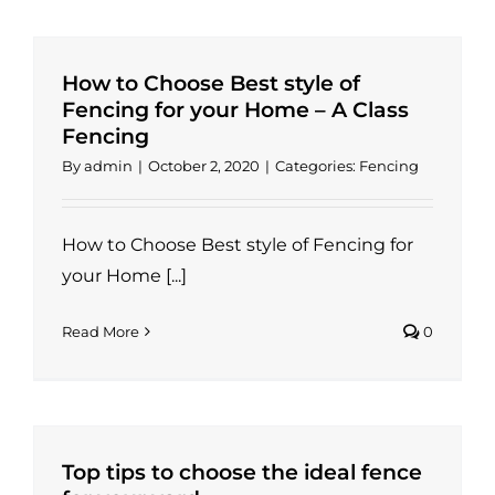
How to Choose Best style of
Fencing for your Home – A Class
Fencing
By
admin
|
October 2, 2020
|
Categories:
Fencing
How to Choose Best style of Fencing for
your Home [...]
Read More
0
Top tips to choose the ideal fence