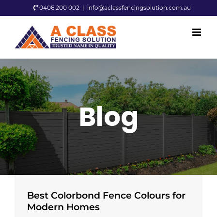
Skip
0406 200 002
|
info@aclassfencingsolution.com.au
to
content
Blog
Best Colorbond Fence Colours for
Modern Homes