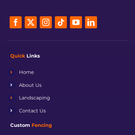
Quick
Links
Home
About Us
Landscaping
Contact Us
Custom
Fencing