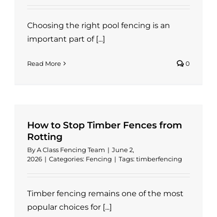
Choosing the right pool fencing is an
important part of [...]
Read More
0
How to Stop Timber Fences from
Rotting
By
A Class Fencing Team
|
June 2,
2026
|
Categories:
Fencing
|
Tags:
timberfencing
Timber fencing remains one of the most
popular choices for [...]