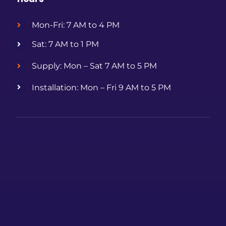
Mon-Fri: 7 AM to 4 PM
Sat: 7 AM to 1 PM
Supply: Mon – Sat 7 AM to 5 PM
Installation: Mon – Fri 9 AM to 5 PM