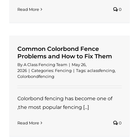
Read More
0
Common Colorbond Fence
Problems and How to Fix Them
By
A Class Fencing Team
|
May 26,
2026
|
Categories:
Fencing
|
Tags:
aclassfencing
,
Colorbondfencing
Colorbond fencing has become one of
,the most popular fencing [...]
Read More
0