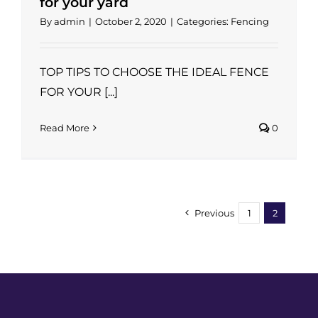
for your yard
By
admin
|
October 2, 2020
|
Categories:
Fencing
TOP TIPS TO CHOOSE THE IDEAL FENCE
FOR YOUR [...]
Read More
0
Previous
1
2