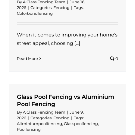
By
A Class Fencing Team
|
June 16,
2026
|
Categories:
Fencing
|
Tags:
Colorbondfencing
When it comes to improving your home's
street appeal, choosing [...]
Read More
0
Glass Pool Fencing vs Aluminium
Pool Fencing
By
A Class Fencing Team
|
June 9,
2026
|
Categories:
Fencing
|
Tags:
Aliminiumpoolfencing
,
Glasspoolfencing
,
Poolfencing