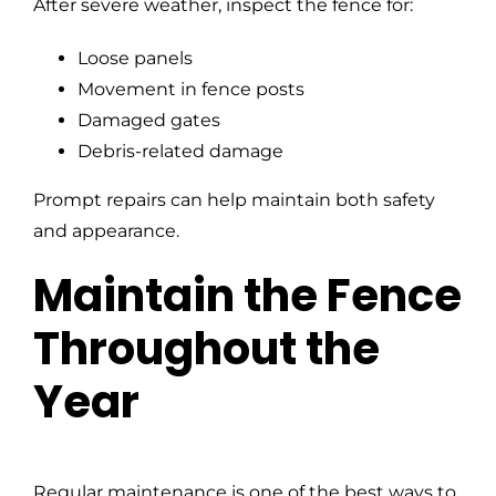
After severe weather, inspect the fence for:
Loose panels
Movement in fence posts
Damaged gates
Debris-related damage
Prompt repairs can help maintain both safety
and appearance.
Maintain the Fence
Throughout the
Year
Regular maintenance is one of the best ways to