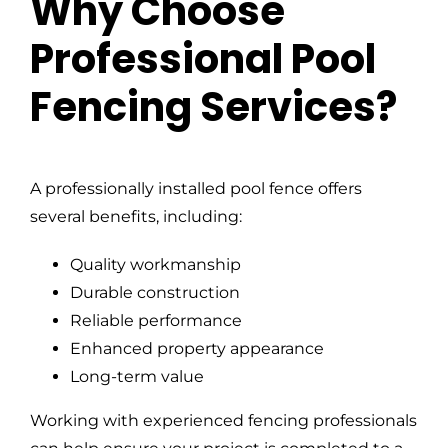
Why Choose
Professional Pool
Fencing Services?
A professionally installed pool fence offers
several benefits, including:
Quality workmanship
Durable construction
Reliable performance
Enhanced property appearance
Long-term value
Working with experienced fencing professionals