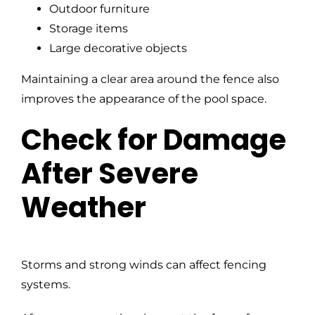
Outdoor furniture
Storage items
Large decorative objects
Maintaining a clear area around the fence also
improves the appearance of the pool space.
Check for Damage
After Severe
Weather
Storms and strong winds can affect fencing
systems.