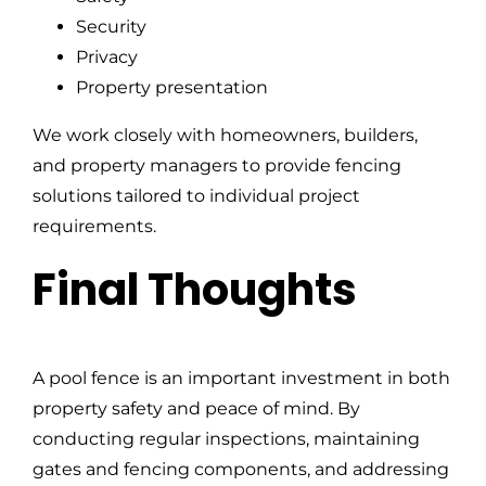
Security
Privacy
Property presentation
We work closely with homeowners, builders,
and property managers to provide fencing
solutions tailored to individual project
requirements.
Final Thoughts
A pool fence is an important investment in both
property safety and peace of mind. By
conducting regular inspections, maintaining
gates and fencing components, and addressing