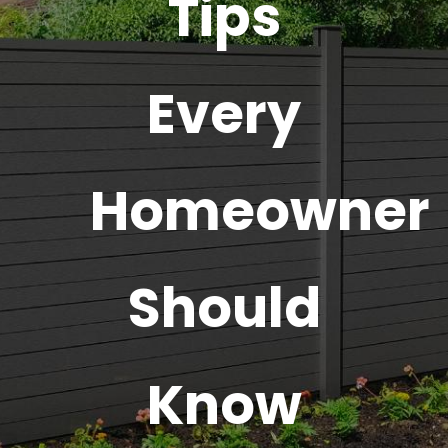
Tips
Every
Homeowner
Should
Know