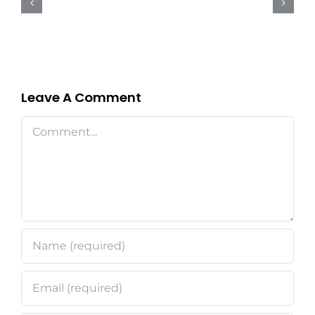
for
Commercial
and
Industrial
Properties
Leave A Comment
Comment