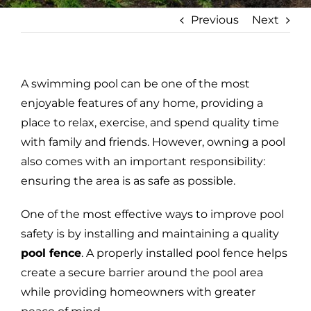
Previous
Next
A swimming pool can be one of the most
enjoyable features of any home, providing a
place to relax, exercise, and spend quality time
with family and friends. However, owning a pool
also comes with an important responsibility:
ensuring the area is as safe as possible.
One of the most effective ways to improve pool
safety is by installing and maintaining a quality
pool fence
. A properly installed pool fence helps
create a secure barrier around the pool area
while providing homeowners with greater