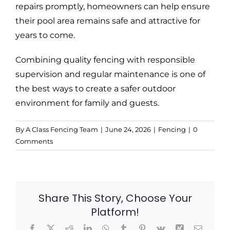
repairs promptly, homeowners can help ensure
their pool area remains safe and attractive for
years to come.
Combining quality fencing with responsible
supervision and regular maintenance is one of
the best ways to create a safer outdoor
environment for family and guests.
By
A Class Fencing Team
|
June 24, 2026
|
Fencing
|
0
Comments
Share This Story, Choose Your
Platform!
Facebook
X
Reddit
LinkedIn
WhatsApp
Tumblr
Pinterest
Vk
Xing
Email