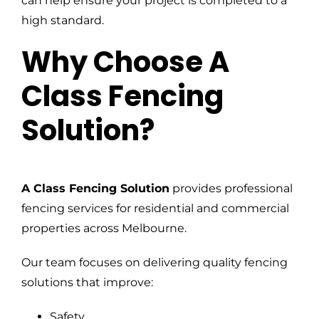
can help ensure your project is completed to a
high standard.
Why Choose A
Class Fencing
Solution?
A Class Fencing Solution
provides professional
fencing services for residential and commercial
properties across Melbourne.
Our team focuses on delivering quality fencing
solutions that improve:
Safety