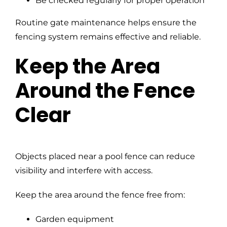
Be checked regularly for proper operation
Routine gate maintenance helps ensure the
fencing system remains effective and reliable.
Keep the Area
Around the Fence
Clear
Objects placed near a pool fence can reduce
visibility and interfere with access.
Keep the area around the fence free from:
Garden equipment