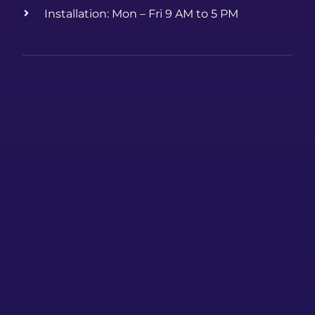
Installation: Mon – Fri 9 AM to 5 PM