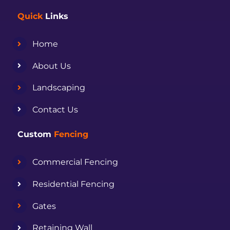
Quick
Links
Home
About Us
Landscaping
Contact Us
Custom
Fencing
Commercial Fencing
Residential Fencing
Gates
Retaining Wall