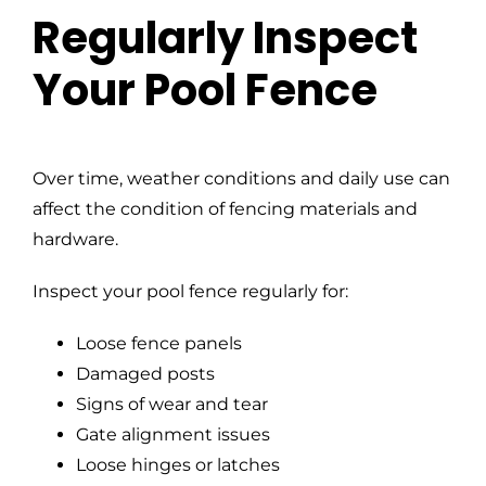
Regularly Inspect
Your Pool Fence
Over time, weather conditions and daily use can
affect the condition of fencing materials and
hardware.
Inspect your pool fence regularly for:
Loose fence panels
Damaged posts
Signs of wear and tear
Gate alignment issues
Loose hinges or latches