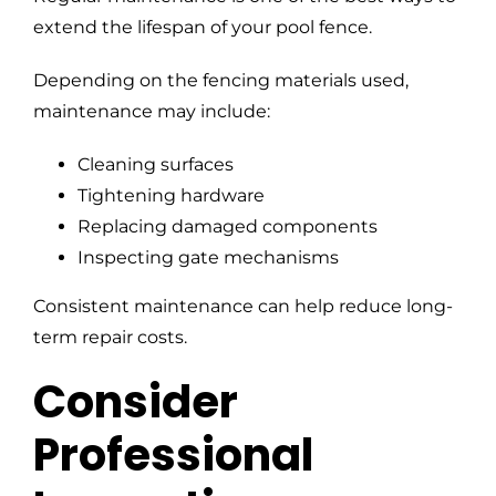
extend the lifespan of your pool fence.
Depending on the fencing materials used,
maintenance may include:
Cleaning surfaces
Tightening hardware
Replacing damaged components
Inspecting gate mechanisms
Consistent maintenance can help reduce long-
term repair costs.
Consider
Professional