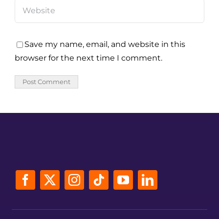
Save my name, email, and website in this
browser for the next time I comment.