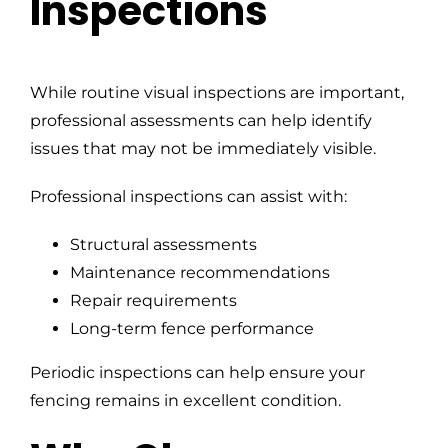
Inspections
While routine visual inspections are important,
professional assessments can help identify
issues that may not be immediately visible.
Professional inspections can assist with:
Structural assessments
Maintenance recommendations
Repair requirements
Long-term fence performance
Periodic inspections can help ensure your
fencing remains in excellent condition.