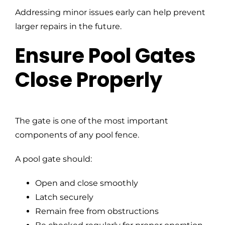
Addressing minor issues early can help prevent
larger repairs in the future.
Ensure Pool Gates
Close Properly
The gate is one of the most important
components of any pool fence.
A pool gate should:
Open and close smoothly
Latch securely
Remain free from obstructions