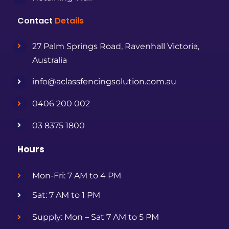
Contact
Details
27 Palm Springs Road, Ravenhall Victoria,
Australia
info@aclassfencingsolution.com.au
0406 200 002
03 8375 1800
Hours
Mon-Fri: 7 AM to 4 PM
Sat: 7 AM to 1 PM
Supply: Mon – Sat 7 AM to 5 PM