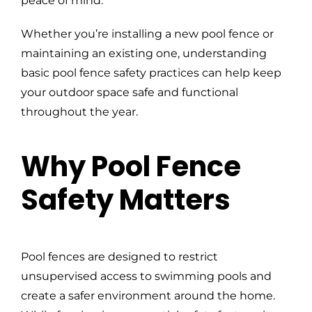
peace of mind.
Whether you’re installing a new pool fence or
maintaining an existing one, understanding
basic pool fence safety practices can help keep
your outdoor space safe and functional
throughout the year.
Why Pool Fence
Safety Matters
Pool fences are designed to restrict
unsupervised access to swimming pools and
create a safer environment around the home.