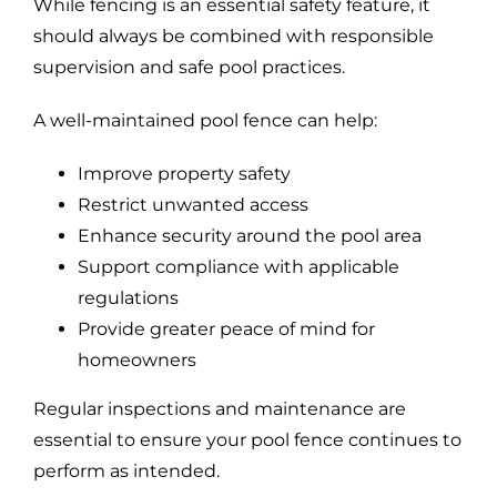
While fencing is an essential safety feature, it
should always be combined with responsible
supervision and safe pool practices.
A well-maintained pool fence can help:
Improve property safety
Restrict unwanted access
Enhance security around the pool area
Support compliance with applicable
regulations
Provide greater peace of mind for
homeowners
Regular inspections and maintenance are
essential to ensure your pool fence continues to
perform as intended.