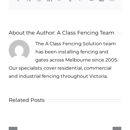
About the Author:
A Class Fencing Team
The A Class Fencing Solution team
has been installing fencing and
gates across Melbourne since 2005.
Our specialists cover residential, commercial
and industrial fencing throughout Victoria.
Related Posts
Security
Fencing
Options