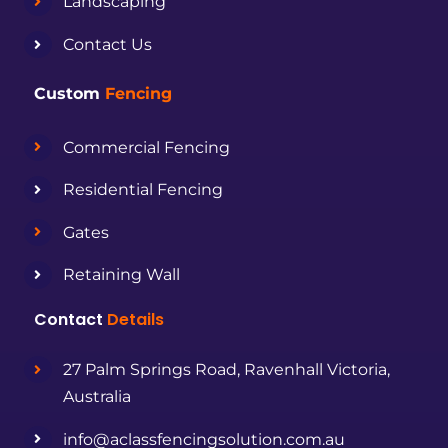
Landscaping
Contact Us
Custom
Fencing
Commercial Fencing
Residential Fencing
Gates
Retaining Wall
Contact
Details
27 Palm Springs Road, Ravenhall Victoria,
Australia
info@aclassfencingsolution.com.au