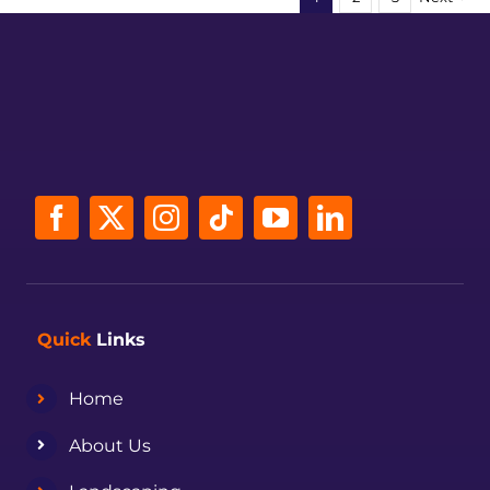
Quick
Links
Home
About Us