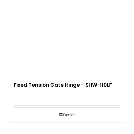
Fixed Tension Gate Hinge – SHW-110LF
Details