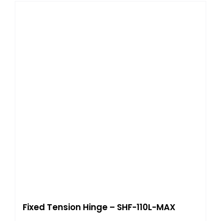
Fixed Tension Hinge – SHF-110L-MAX