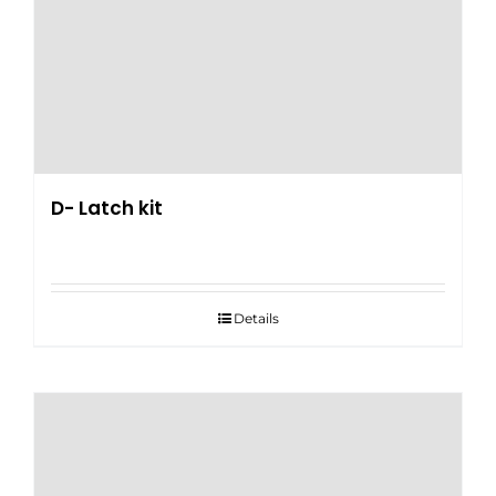
D- Latch kit
Details