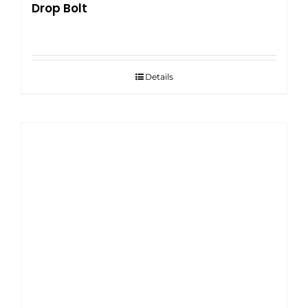
Drop Bolt
Details