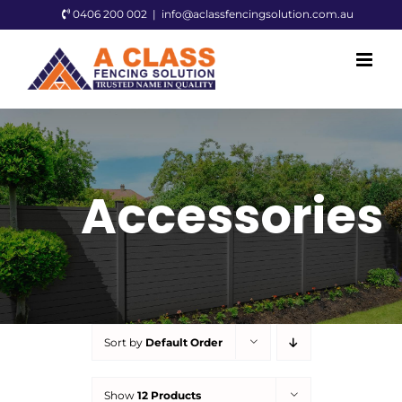
Skip
0406 200 002
|
info@aclassfencingsolution.com.au
to
content
Accessories
Sort by
Default Order
Show
12 Products