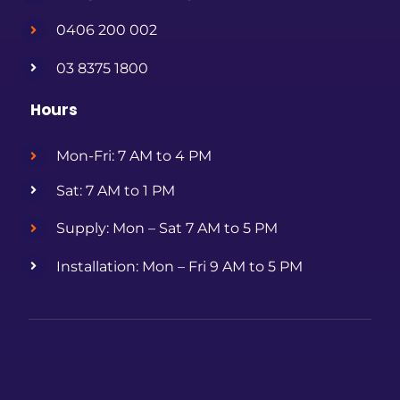
0406 200 002
03 8375 1800
Hours
Mon-Fri: 7 AM to 4 PM
Sat: 7 AM to 1 PM
Supply: Mon – Sat 7 AM to 5 PM
Installation: Mon – Fri 9 AM to 5 PM