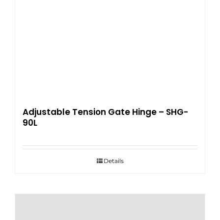
Adjustable Tension Gate Hinge – SHG-
90L
Details