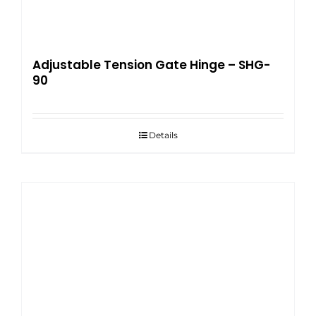
Adjustable Tension Gate Hinge – SHG-
90
Details