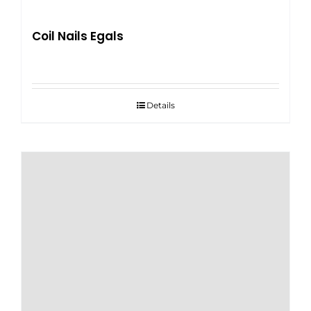
Coil Nails Egals
Details