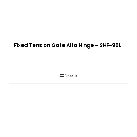
Fixed Tension Gate Alfa Hinge – SHF-90L
Details