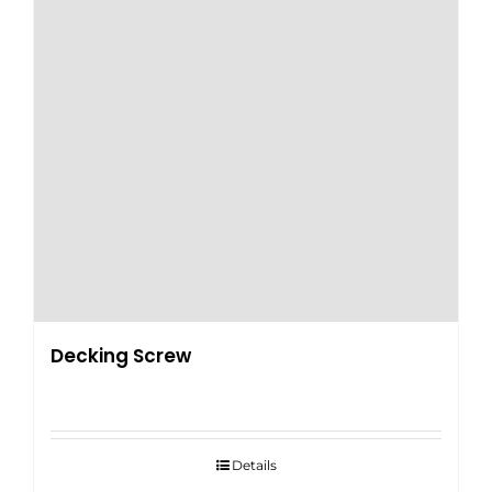
Decking Screw
Details