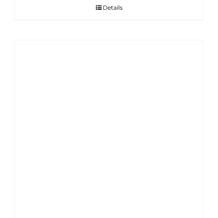
Details