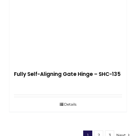
Fully Self-Aligning Gate Hinge – SHC-135
Details
1
2
3
Next