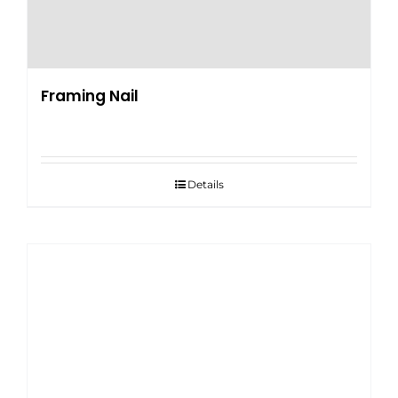
Framing Nail
Details