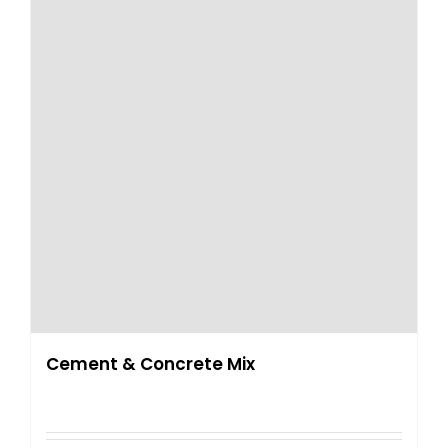
Cement & Concrete Mix