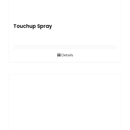
Touchup Spray
Details