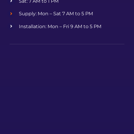
Sat: 7 AM to 1 PM
Supply: Mon – Sat 7 AM to 5 PM
Installation: Mon – Fri 9 AM to 5 PM