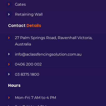
Gates
Retaining Wall
Contact
Details
27 Palm Springs Road, Ravenhall Victoria,
Australia
info@aclassfencingsolution.com.au
0406 200 002
03 8375 1800
Hours
Mon-Fri: 7 AM to 4 PM