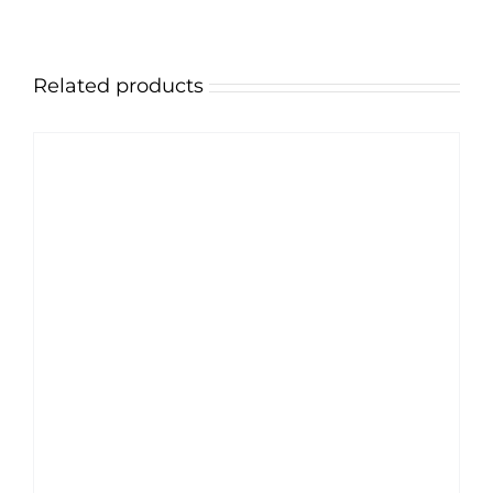
Related products