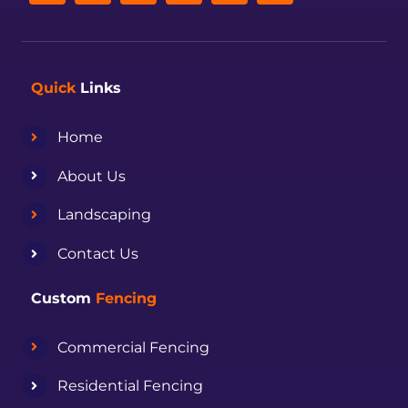
Quick
Links
Home
About Us
Landscaping
Contact Us
Custom
Fencing
Commercial Fencing
Residential Fencing