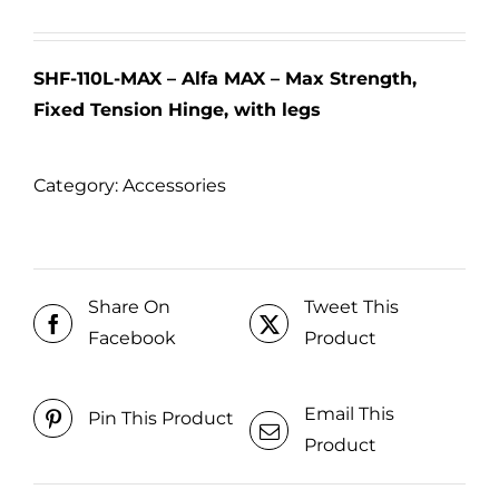
SHF-110L-MAX – Alfa MAX – Max Strength,
Fixed Tension Hinge, with legs
Category:
Accessories
Share On
Tweet This
Facebook
Product
Email This
Pin This Product
Product