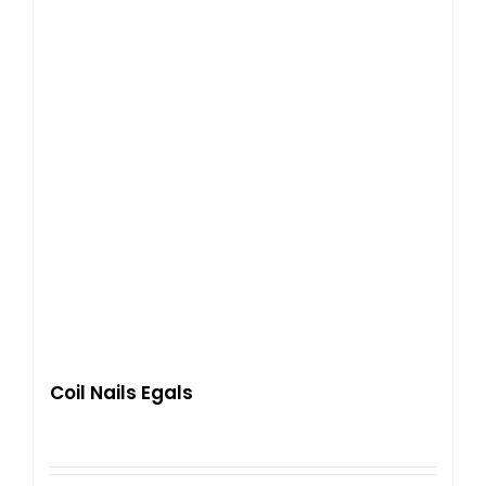
Coil Nails Egals