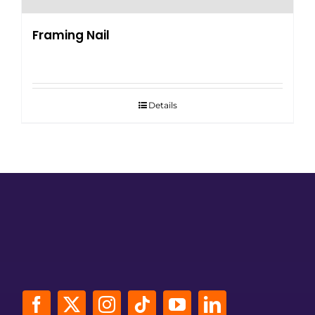
Framing Nail
Details