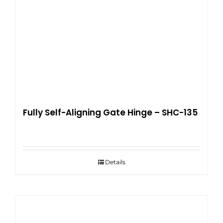
Fully Self-Aligning Gate Hinge – SHC-135
Details