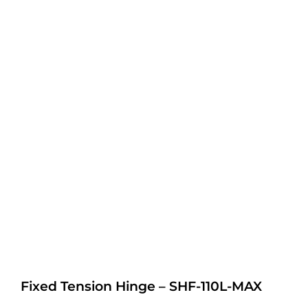
Fixed Tension Hinge – SHF-110L-MAX