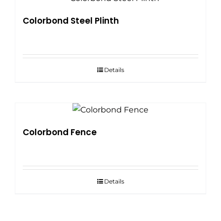
Colorbond Steel Plinth
Details
Colorbond Fence
Details