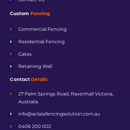
Custom
Fencing
Commercial Fencing
Residential Fencing
Gates
Retaining Wall
Contact
Details
27 Palm Springs Road, Ravenhall Victoria,
Australia
info@aclassfencingsolution.com.au
0406 200 002