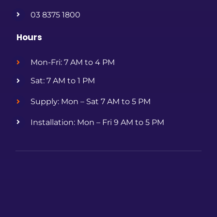
03 8375 1800
Hours
Mon-Fri: 7 AM to 4 PM
Sat: 7 AM to 1 PM
Supply: Mon – Sat 7 AM to 5 PM
Installation: Mon – Fri 9 AM to 5 PM