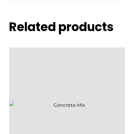
Related products