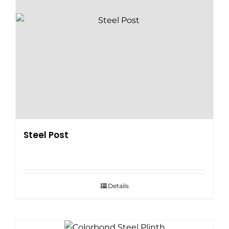
Steel Post
Details