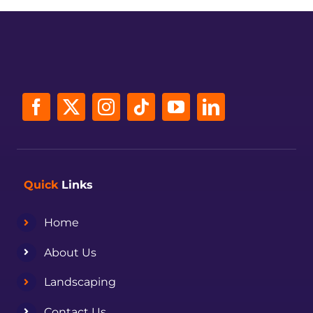
Quick
Links
Home
About Us
Landscaping
Contact Us