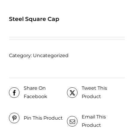
Steel Square Cap
Category:
Uncategorized
Share On
Tweet This
Facebook
Product
Email This
Pin This Product
Product