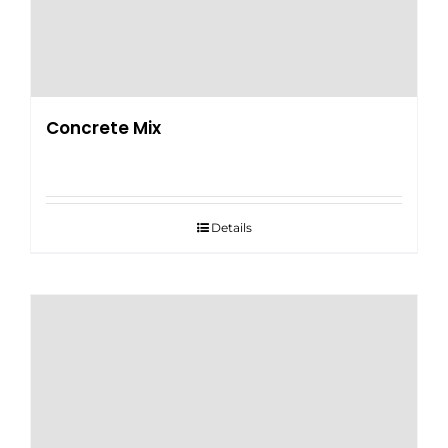
Concrete Mix
Details