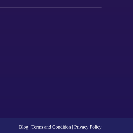
Blog
|
Terms and Condition |
Privacy
Policy