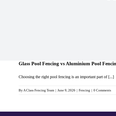
Glass Pool Fencing vs Aluminium Pool Fenci
Choosing the right pool fencing is an important part of [...]
By
A Class Fencing Team
|
June 9, 2026
|
Fencing
|
0 Comments