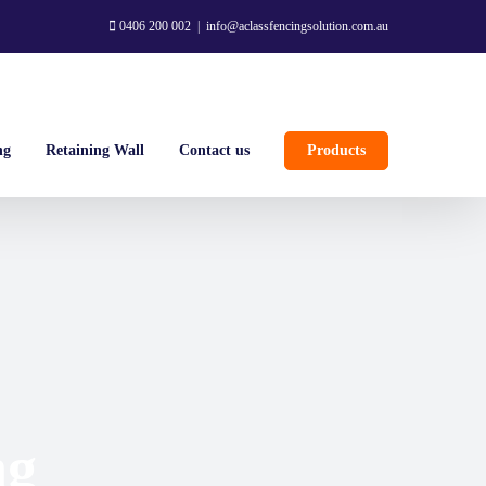
0406 200 002
|
info@aclassfencingsolution.com.au
ng
Retaining Wall
Contact us
Products
ng