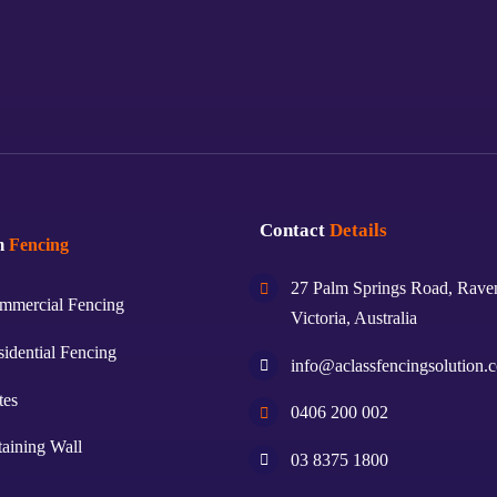
Contact
Details
m
Fencing
27 Palm Springs Road, Rave
mmercial Fencing
Victoria, Australia
idential Fencing
info@aclassfencingsolution.
tes
0406 200 002
aining Wall
03 8375 1800