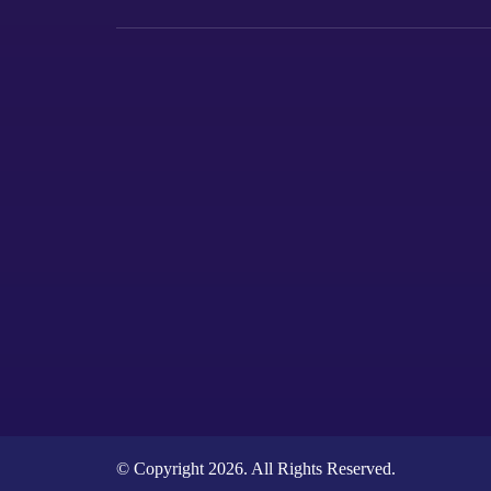
© Copyright 2026. All Rights Reserved.