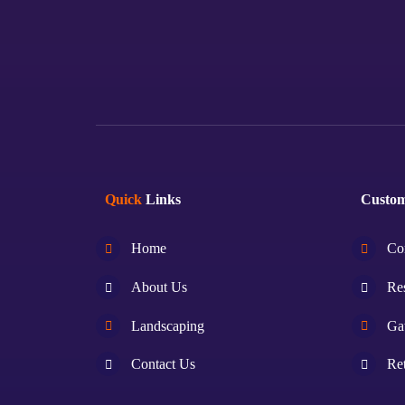
Quick
Links
Custo
Home
Co
About Us
Res
Landscaping
Ga
Contact Us
Ret