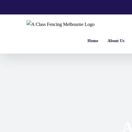
Skip
to
content
Home
About Us
A