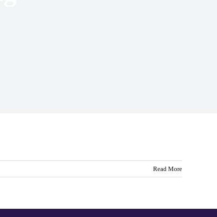
Read More