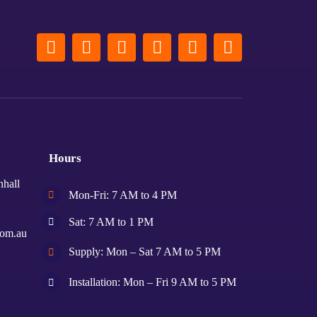
Hours
nhall
Mon-Fri: 7 AM to 4 PM
Sat: 7 AM to 1 PM
com.au
Supply: Mon – Sat 7 AM to 5 PM
Installation: Mon – Fri 9 AM to 5 PM