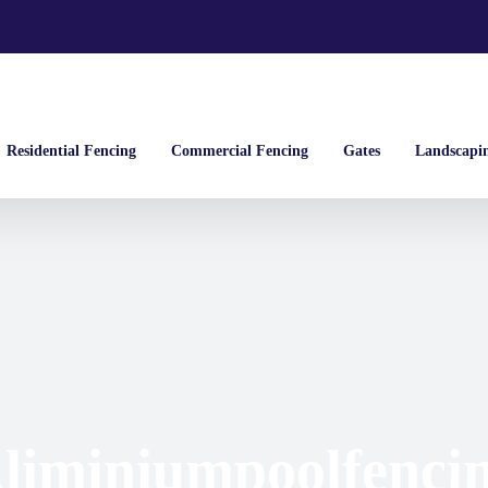
Residential Fencing
Commercial Fencing
Gates
Landscapi
liminiumpoolfenci