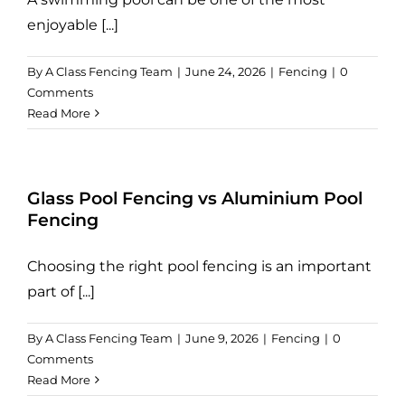
enjoyable [...]
By
A Class Fencing Team
|
June 24, 2026
|
Fencing
|
0
Comments
Read More
Glass Pool Fencing vs Aluminium Pool
Fencing
Choosing the right pool fencing is an important
part of [...]
By
A Class Fencing Team
|
June 9, 2026
|
Fencing
|
0
Comments
Read More