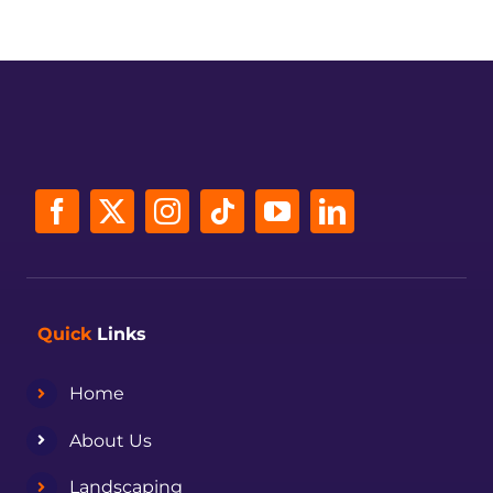
Quick
Links
Home
About Us
Landscaping