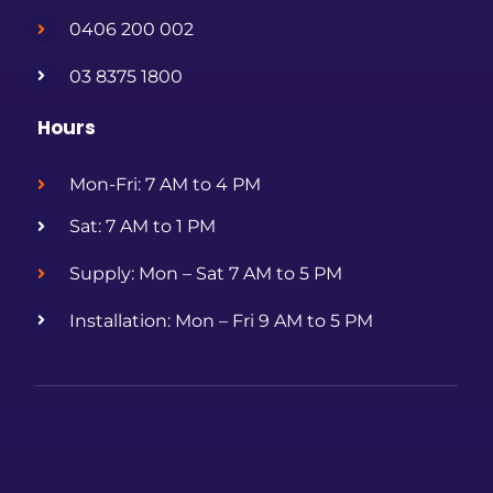
0406 200 002
03 8375 1800
Hours
Mon-Fri: 7 AM to 4 PM
Sat: 7 AM to 1 PM
Supply: Mon – Sat 7 AM to 5 PM
Installation: Mon – Fri 9 AM to 5 PM