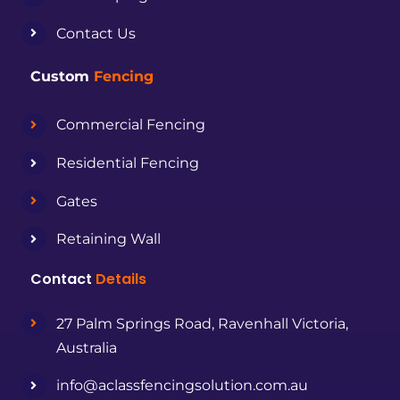
Contact Us
Custom
Fencing
Commercial Fencing
Residential Fencing
Gates
Retaining Wall
Contact
Details
27 Palm Springs Road, Ravenhall Victoria,
Australia
info@aclassfencingsolution.com.au